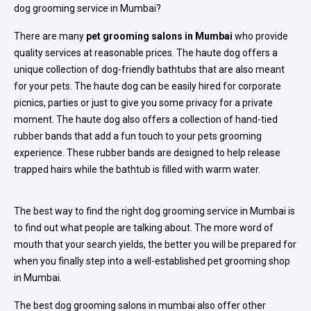
dog grooming service in Mumbai?
There are many
pet grooming salons in Mumbai
who provide
quality services at reasonable prices. The haute dog offers a
unique collection of dog-friendly bathtubs that are also meant
for your pets. The haute dog can be easily hired for corporate
picnics, parties or just to give you some privacy for a private
moment. The haute dog also offers a collection of hand-tied
rubber bands that add a fun touch to your pets grooming
experience. These rubber bands are designed to help release
trapped hairs while the bathtub is filled with warm water.
The best way to find the right dog grooming service in Mumbai is
to find out what people are talking about. The more word of
mouth that your search yields, the better you will be prepared for
when you finally step into a well-established pet grooming shop
in Mumbai.
The best dog grooming salons in mumbai also offer other