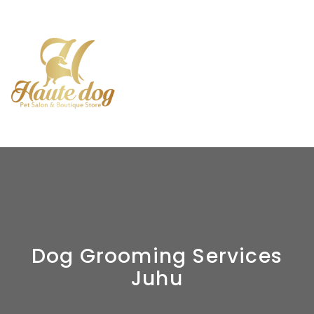
Dog Grooming Services
Juhu