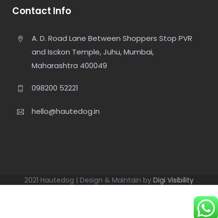
Contact Info
A. D. Road Lane Between Shoppers Stop PVR
and Isckon Temple, Juhu, Mumbai,
Maharashtra 400049
098200 52221
hello@hautedog.in
2021 Hautedog | Design & Maintain by
Digi Visibility