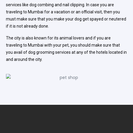
services like dog combing and nail clipping. In case you are
traveling to Mumbai for a vacation or an official visit, then you
must make sure that you make your dog get spayed or neutered
if it is not already done.
The city is also known for its animal lovers and if you are
traveling to Mumbai with your pet, you should make sure that
you avail of dog grooming services at any of the hotels located in
and around the city.