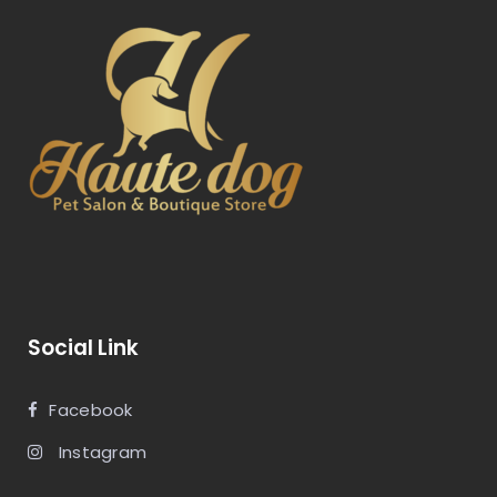
Social Link
Facebook
Instagram