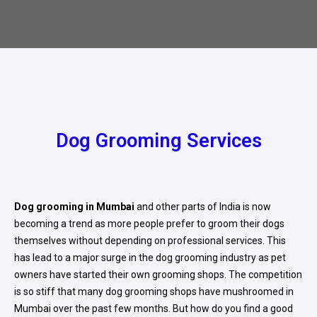
Dog Grooming Services
Dog grooming in Mumbai
and other parts of India is now
becoming a trend as more people prefer to groom their dogs
themselves without depending on professional services. This
has lead to a major surge in the dog grooming industry as pet
owners have started their own grooming shops. The competition
is so stiff that many dog grooming shops have mushroomed in
Mumbai over the past few months. But how do you find a good