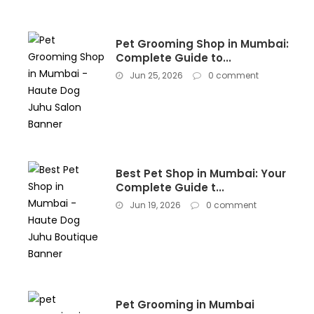
Pet Grooming Shop in Mumbai:
Complete Guide to...
Jun 25, 2026
0 comment
Best Pet Shop in Mumbai: Your
Complete Guide t...
Jun 19, 2026
0 comment
Pet Grooming in Mumbai