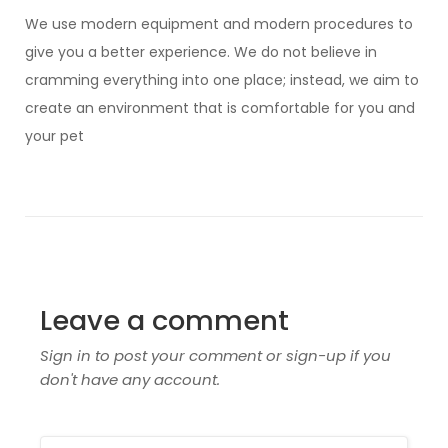
We use modern equipment and modern procedures to
give you a better experience. We do not believe in
cramming everything into one place; instead, we aim to
create an environment that is comfortable for you and
your pet
Leave a comment
Sign in to post your comment or sign-up if you
don't have any account.