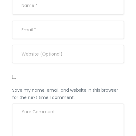
Save my name, email, and website in this browser
for the next time I comment.