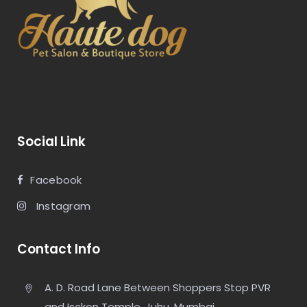
Social Link
Facebook
Instagram
Contact Info
A. D. Road Lane Between Shoppers Stop PVR
and Isckon Temple, Juhu, Mumbai,