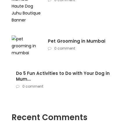
Pet Grooming in Mumbai
0 comment
Do 5 Fun Activities to Do with Your Dog in
Mum...
0 comment
Recent Comments