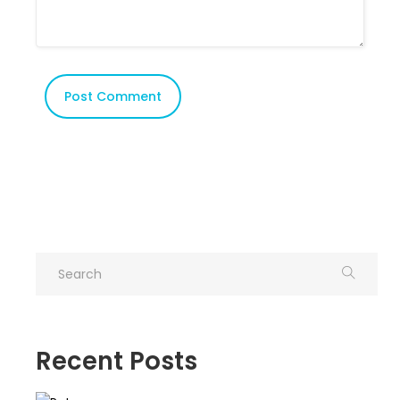
Recent Posts