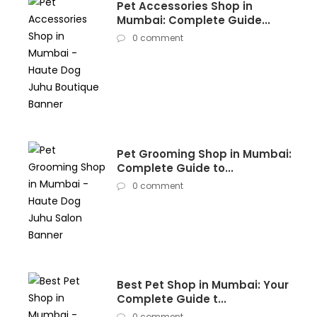
Pet Accessories Shop in
Mumbai: Complete Guide...
0 comment
Pet Grooming Shop in Mumbai:
Complete Guide to...
0 comment
Best Pet Shop in Mumbai: Your
Complete Guide t...
0 comment