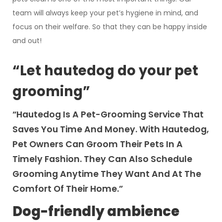
team will always keep your pet’s hygiene in mind, and
focus on their welfare. So that they can be happy inside
and out!
“Let hautedog do your pet
grooming”
“Hautedog Is A Pet-Grooming Service That
Saves You Time And Money. With Hautedog,
Pet Owners Can Groom Their Pets In A
Timely Fashion. They Can Also Schedule
Grooming Anytime They Want And At The
Comfort Of Their Home.”
Dog-friendly ambience