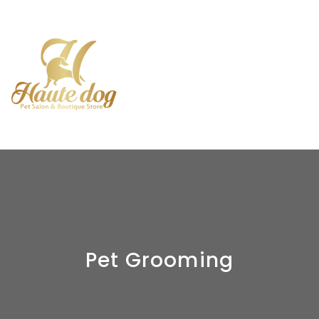
Pet Grooming