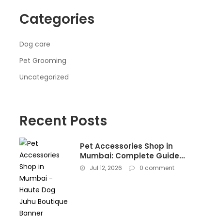
Categories
Dog care
Pet Grooming
Uncategorized
Recent Posts
Pet Accessories Shop in
Mumbai: Complete Guide...
Jul 12, 2026
0 comment