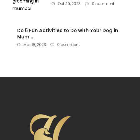
Oct 29, 2023
0 comment
Do 5 Fun Activities to Do with Your Dog in
Mum...
Mar 18, 2023
0 comment