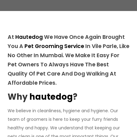
At
Hautedog
We Have Once Again Brought
You A
Pet Grooming Service
In Vile Parle, Like
No Other In Mumbai. We Make It Easy For
Pet Owners To Always Have The Best
Quality Of Pet Care And Dog Walking At
Affordable Prices.
Why
hautedog
?
We believe in cleanliness, hygiene and hygiene. Our
team of groomers is here to keep your furry friends
healthy and happy. We understand that keeping our
pets clean is one of the most important things. Our