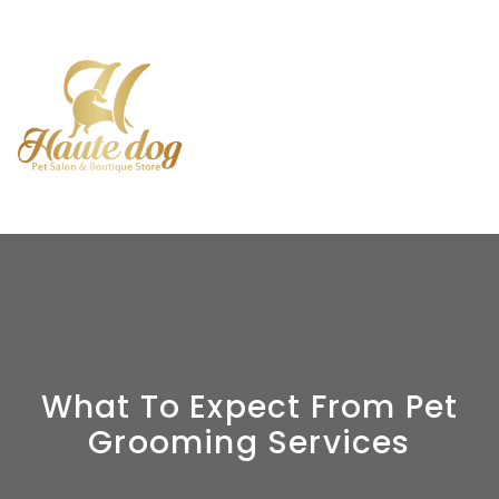
What To Expect From Pet
Grooming Services