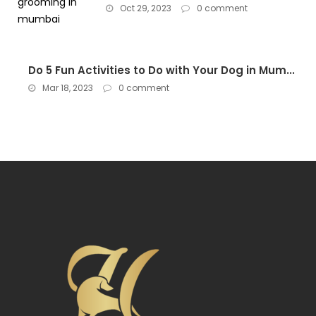
Oct 29, 2023
0 comment
Do 5 Fun Activities to Do with Your Dog in Mum...
Mar 18, 2023
0 comment