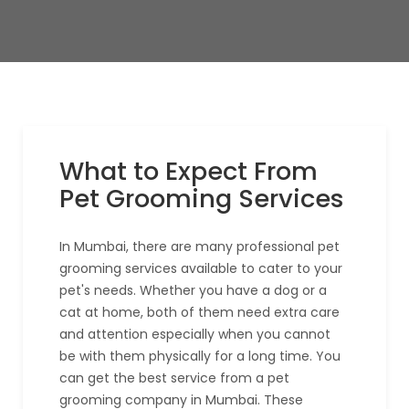
What to Expect From
Pet Grooming Services
In Mumbai, there are many professional pet
grooming services available to cater to your
pet's needs. Whether you have a dog or a
cat at home, both of them need extra care
and attention especially when you cannot
be with them physically for a long time. You
can get the best service from a pet
grooming company in Mumbai. These