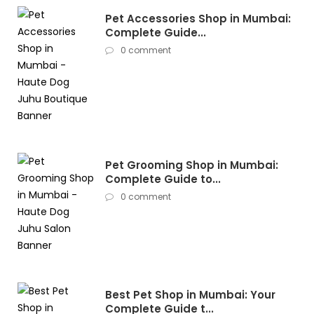
Pet Accessories Shop in Mumbai:
Complete Guide...
0 comment
Pet Grooming Shop in Mumbai:
Complete Guide to...
0 comment
Best Pet Shop in Mumbai: Your
Complete Guide t...