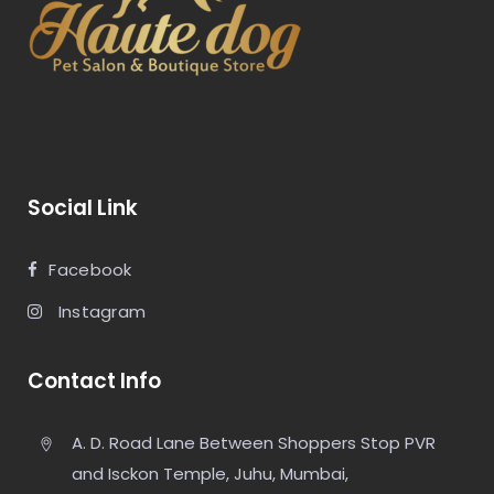
Social Link
Facebook
Instagram
Contact Info
A. D. Road Lane Between Shoppers Stop PVR
and Isckon Temple, Juhu, Mumbai,