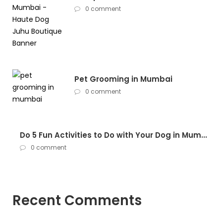
0 comment
Pet Grooming in Mumbai
0 comment
Do 5 Fun Activities to Do with Your Dog in Mum...
0 comment
Recent Comments