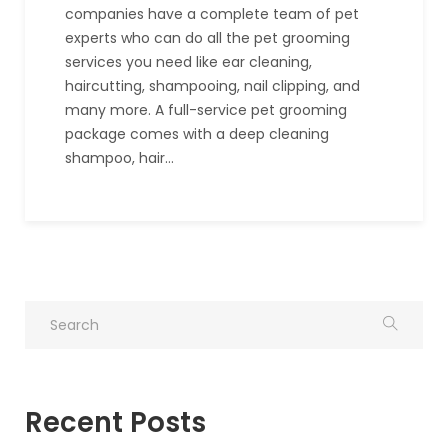
companies have a complete team of pet
experts who can do all the pet grooming
services you need like ear cleaning,
haircutting, shampooing, nail clipping, and
many more. A full-service pet grooming
package comes with a deep cleaning
shampoo, hair…
Recent Posts