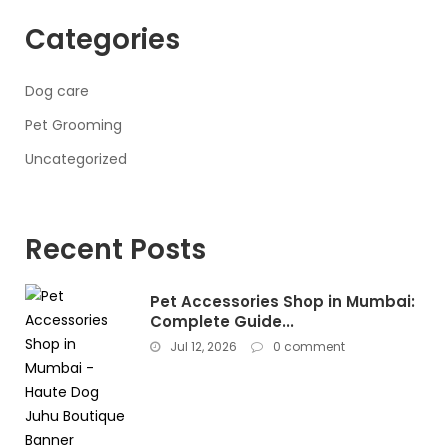
Categories
Dog care
Pet Grooming
Uncategorized
Recent Posts
Pet Accessories Shop in Mumbai:
Complete Guide...
Jul 12, 2026
0 comment