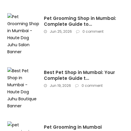
Pet Grooming Shop in Mumbai:
Complete Guide to...
Jun 25, 2026
0 comment
Best Pet Shop in Mumbai: Your
Complete Guide t...
Jun 19, 2026
0 comment
Pet Grooming in Mumbai